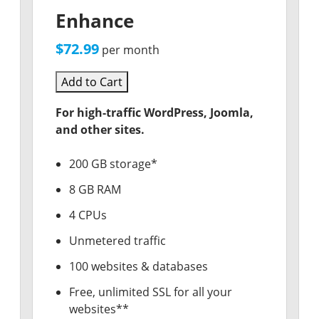
Enhance
$72.99
per month
Add to Cart
For high-traffic WordPress, Joomla,
and other sites.
200 GB storage*
8 GB RAM
4 CPUs
Unmetered traffic
100 websites & databases
Free, unlimited SSL for all your
websites**