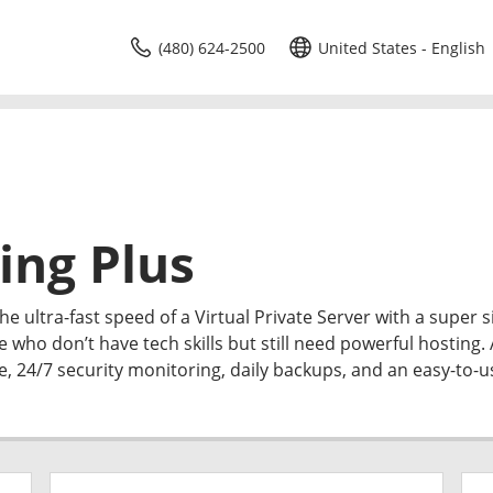
(480) 624-2500
United States - English
ing Plus
e ultra-fast speed of a Virtual Private Server with a super 
e who don’t have tech skills but still need powerful hosting. 
me, 24/7 security monitoring, daily backups, and an easy-to-u