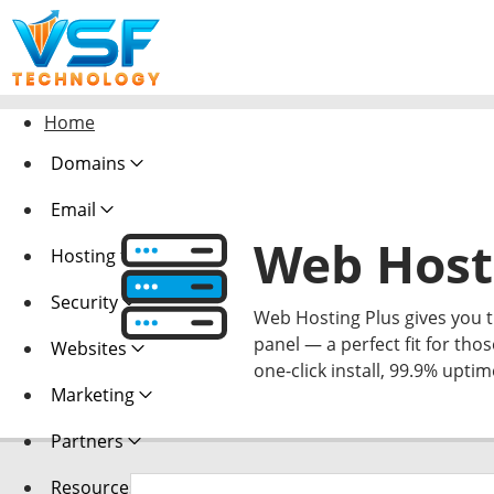
Home
Domains
Email
Web Host
Hosting
Security
Web Hosting Plus gives you th
panel — a perfect fit for thos
Websites
one-click install, 99.9% upti
Marketing
Partners
Resources