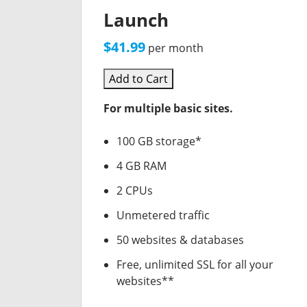
Launch
$41.99
per month
Add to Cart
For multiple basic sites.
100 GB storage*
4 GB RAM
2 CPUs
Unmetered traffic
50 websites & databases
Free, unlimited SSL for all your
websites**