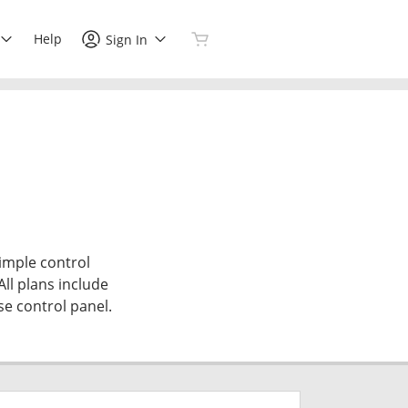
Help
Sign In
simple control
All plans include
se control panel.