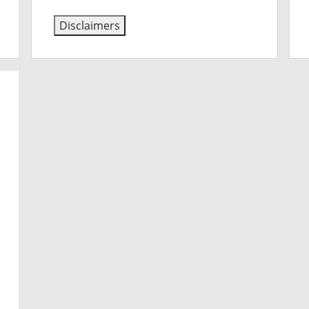
Disclaimers