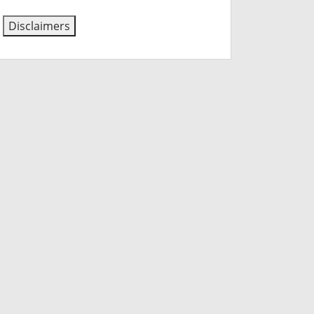
Disclaimers