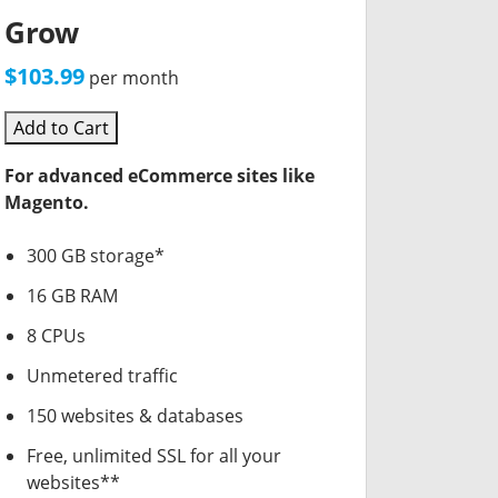
Grow
$103.99
per month
Add to Cart
For advanced eCommerce sites like
Magento.
300 GB storage*
16 GB RAM
8 CPUs
Unmetered traffic
150 websites & databases
Free, unlimited SSL for all your
websites**