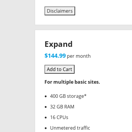
Disclaimers
Expand
$144.99
per month
Add to Cart
For multiple basic sites.
400 GB storage*
32 GB RAM
16 CPUs
Unmetered traffic