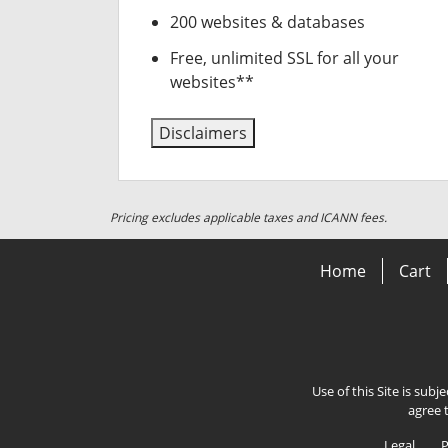
200 websites & databases
Free, unlimited SSL for all your
websites**
Disclaimers
Pricing excludes applicable taxes and ICANN fees.
Home
Cart
Use of this Site is subj
agree 
Legal
P