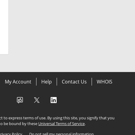
My Account
Help
Contact Us
WHOIS
ect to express terms of use. By using this site, you signify that you
to be bound by these
Universal Terms of Service
.
rivacy Policy
Do not sell my personal information