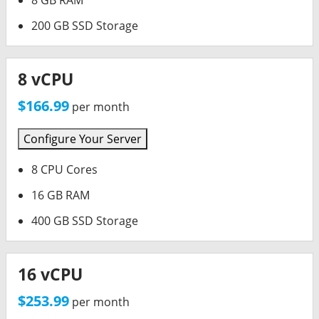
8 GB RAM
200 GB SSD Storage
8 vCPU
$166.99
per month
Configure Your Server
8 CPU Cores
16 GB RAM
400 GB SSD Storage
16 vCPU
$253.99
per month