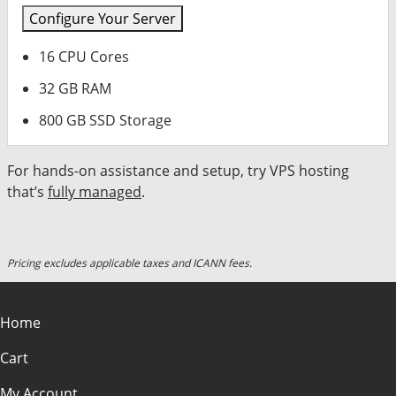
Configure Your Server
16 CPU Cores
32 GB RAM
800 GB SSD Storage
For hands-on assistance and setup, try VPS hosting
that’s
fully managed
.
Pricing excludes applicable taxes and ICANN fees.
Home
Cart
My Account