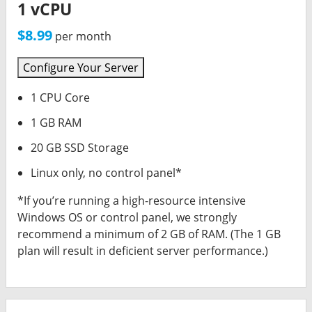
Synup Login
1 vCPU
$8.99
Call Rail
per month
AD Creative AI
Configure Your Server
1 CPU Core
OUTGROW
1 GB RAM
Printify
20 GB SSD Storage
OOMA (Phones)
Linux only, no control panel*
*If you’re running a high-resource intensive
ACCELO (CRM)
Windows OS or control panel, we strongly
recommend a minimum of 2 GB of RAM. (The 1 GB
RingCentral (Phones)
plan will result in deficient server performance.)