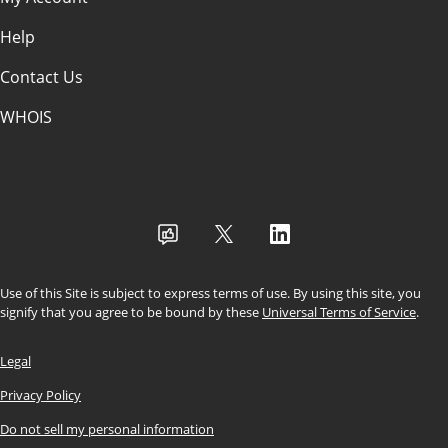
Help
Contact Us
WHOIS
USD
Use of this Site is subject to express terms of use. By using this site, you
signify that you agree to be bound by these
Universal Terms of Service
.
Legal
Privacy Policy
Do not sell my personal information