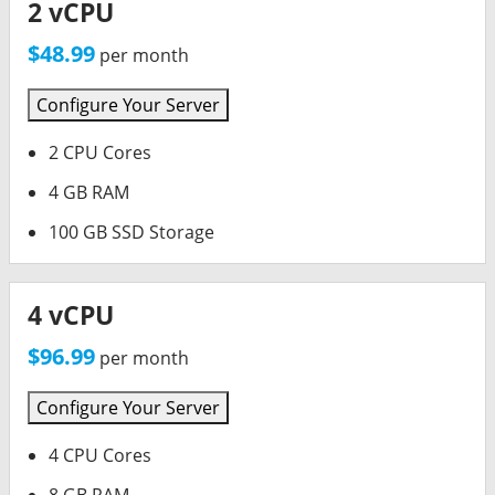
2 vCPU
$48.99
per month
Configure Your Server
2 CPU Cores
4 GB RAM
100 GB SSD Storage
4 vCPU
$96.99
per month
Configure Your Server
4 CPU Cores