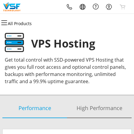
All Products
All Products
All Products
All Products
All Products
All Products
All Products
All Products
All Products
Domains
Email
Hosting
Security
Websites
Marketing
Partners
Resources
VPS Hosting
Domain Registration
Microsoft 365
cPanel
Website Security
Website Builder
Email Marketing
VSF Marketing
Book Meeting
Get total control with SSD-powered VPS Hosting that
Domain Transfer
Professional Email
WordPress
SSL
WordPress
SEO
VBOUT (SAAS)
VSF Marketing Blog
gives you full root access and optional control panels,
backups with performance monitoring, unlimited
Bulk Registration
Web Hosting Plus
Managed SSL Service
VSF Marketing
NICE Job (Reviews)
VSF Tech Blog
traffic and a 99.9% uptime guarantee.
Bulk Transfer
VPS
Website Backup
HouseCallPro (CRM)
Delesign (Graphics)
Performance
High Performance
Business Listings