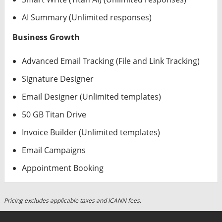
AI Summary (Unlimited responses)
Business Growth
Advanced Email Tracking (File and Link Tracking)
Signature Designer
Email Designer (Unlimited templates)
50 GB Titan Drive
Invoice Builder (Unlimited templates)
Email Campaigns
Appointment Booking
Pricing excludes applicable taxes and ICANN fees.