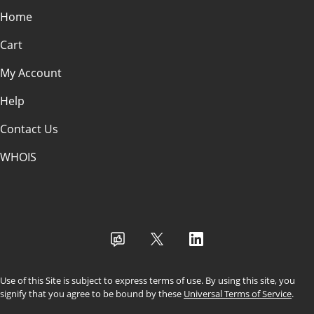
Home
Cart
My Account
Help
Contact Us
WHOIS
USD
Use of this Site is subject to express terms of use. By using this site, you
signify that you agree to be bound by these
Universal Terms of Service
.