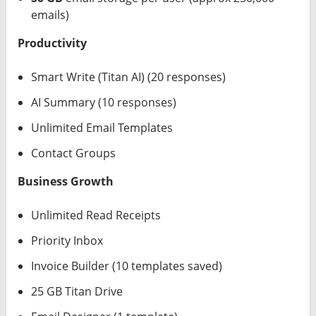
emails)
Productivity
Smart Write (Titan AI) (20 responses)
AI Summary (10 responses)
Unlimited Email Templates
Contact Groups
Business Growth
Unlimited Read Receipts
Priority Inbox
Invoice Builder (10 templates saved)
25 GB Titan Drive