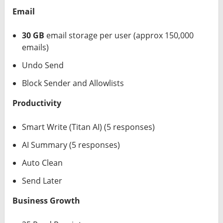
Email
30 GB
email storage per user (approx 150,000
emails)
Undo Send
Block Sender and Allowlists
Productivity
Smart Write (Titan AI) (5 responses)
AI Summary (5 responses)
Auto Clean
Send Later
Business Growth