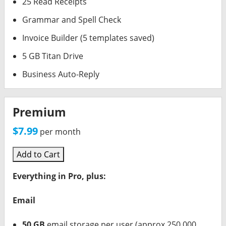
25 Read Receipts
Grammar and Spell Check
Invoice Builder (5 templates saved)
5 GB Titan Drive
Business Auto-Reply
Premium
$7.99
per month
Add to Cart
Everything in Pro, plus:
Email
50 GB
email storage per user (approx 250,000