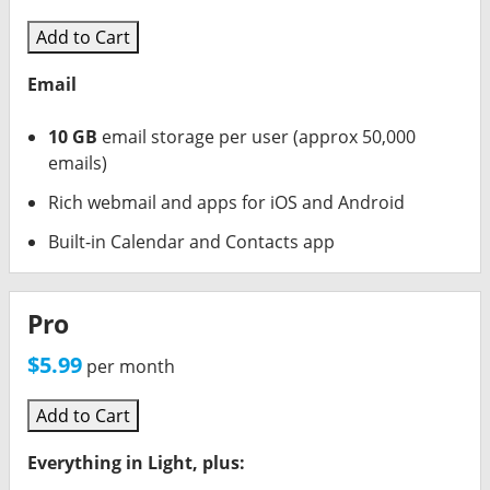
Synup Login
Add to Cart
Call Rail
Email
AD Creative AI
10 GB
email storage per user (approx 50,000
OUTGROW
emails)
Rich webmail and apps for iOS and Android
Printify
Built-in Calendar and Contacts app
OOMA (Phones)
ACCELO (CRM)
Pro
$5.99
per month
RingCentral (Phones)
Add to Cart
Everything in Light, plus: