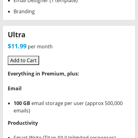
Email Designer (1 template)
Branding
Ultra
$11.99
per month
Add to Cart
Everything in Premium, plus:
Email
100 GB
email storage per user (approx 500,000
emails)
Productivity
Smart Write (Titan AI) (Unlimited responses)